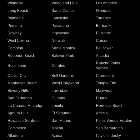
Winnetka
Woodland Hills
Los Angeles
Long Beach
Santa Clarita
Glendale
Palmdale
Lancaster
Torrance
Pomona
Pasadena
Burbank
Downey
Inglewood
El Monte
West Covina
Norwalk
Carson
Compton
Santa Monica
Bellflower
Redondo Beach
Baldwin Park
Arcadia
Rancho Palos
Rosemead
Cerritos
Verdes
Culver City
Bell Gardens
Claremont
Manhattan Beach
West Hollywood
Temple City
Beverly Hills
Lawndale
Maywood
San Fernando
Cudahy
Duarte
La Canada Flintridge
Lomita
Hermosa Beach
Agoura Hills
El Segundo
Artesia
Hawaiian Gardens
San Marino
Palos Verdes Estates
Commerce
Malibu
San Bernardino
Altadena
Azusa
City of Industry