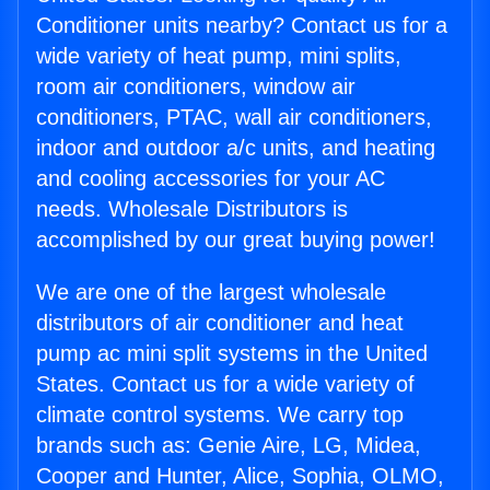
Conditioner units nearby? Contact us for a
wide variety of heat pump, mini splits,
room air conditioners, window air
conditioners, PTAC, wall air conditioners,
indoor and outdoor a/c units, and heating
and cooling accessories for your AC
needs. Wholesale Distributors is
accomplished by our great buying power!
We are one of the largest wholesale
distributors of air conditioner and heat
pump ac mini split systems in the United
States. Contact us for a wide variety of
climate control systems. We carry top
brands such as: Genie Aire, LG, Midea,
Cooper and Hunter, Alice, Sophia, OLMO,