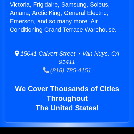
Victoria, Frigidaire, Samsung, Soleus,
Amana, Arctic King, General Electric,
Emerson, and so many more. Air
Conditioning Grand Terrace Warehouse.
15041 Calvert Street • Van Nuys, CA
91411
(818) 785-4151
We Cover Thousands of Cities
Throughout
The United States!