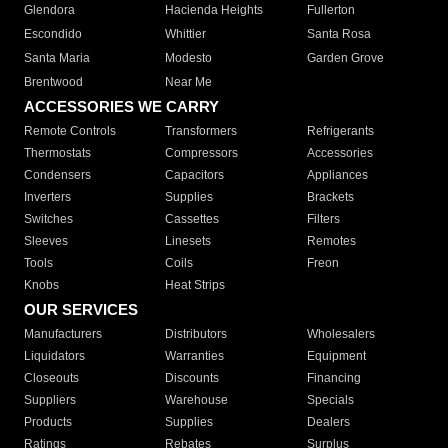
Glendora
Hacienda Heights
Fullerton
Escondido
Whittier
Santa Rosa
Santa Maria
Modesto
Garden Grove
Brentwood
Near Me
ACCESSORIES WE CARRY
Remote Controls
Transformers
Refrigerants
Thermostats
Compressors
Accessories
Condensers
Capacitors
Appliances
Inverters
Supplies
Brackets
Switches
Cassettes
Filters
Sleeves
Linesets
Remotes
Tools
Coils
Freon
Knobs
Heat Strips
OUR SERVICES
Manufacturers
Distributors
Wholesalers
Liquidators
Warranties
Equipment
Closeouts
Discounts
Financing
Suppliers
Warehouse
Specials
Products
Supplies
Dealers
Ratings
Rebates
Surplus