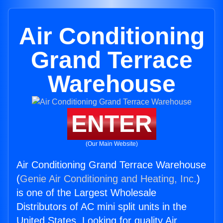
Air Conditioning
Grand Terrace
Warehouse
ENTER
(Our Main Website)
Air Conditioning Grand Terrace Warehouse
(
Genie Air Conditioning and Heating, Inc.
)
is one of the Largest Wholesale
Distributors of AC mini split units in the
United States. Looking for quality Air