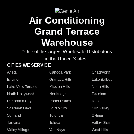
Air Conditioning
Grand Terrace
Warehouse
"One of the largest Wholesale Distributor's
in the United States!"
CITIES WE SERVICE
Arleta
Canoga Park
Chatsworth
Encino
Granada Hills
Lake Balboa
Lake View Terrace
Mission Hills
North Hills
North Hollywood
Northridge
Pacoima
Panorama City
Porter Ranch
Reseda
Sherman Oaks
Studio City
Sun Valley
Sunland
Tujunga
Sylmar
Tarzana
Toluca
Valley Glen
Valley Village
Van Nuys
West Hills