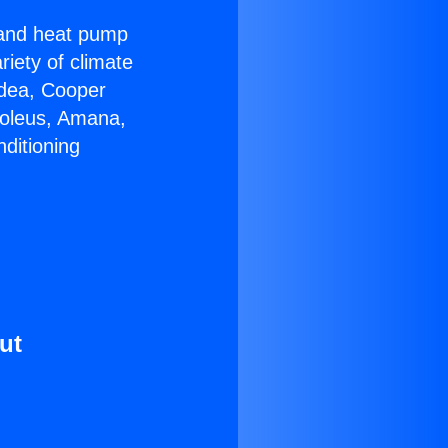
r and heat pump
riety of climate
idea, Cooper
Soleus, Amana,
ditioning
ut