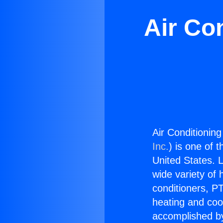
Air Co
Air Conditionin
Inc.
) is one of 
United States. L
wide variety of 
conditioners, PT
heating and coo
accomplished by