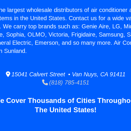
he largest wholesale distributors of air conditione
stems in the United States. Contact us for a wide va
. We carry top brands such as: Genie Aire, LG, M
ce, Sophia, OLMO, Victoria, Frigidaire, Samsung, 
neral Electric, Emerson, and so many more. Air Con
n Sunland.
15041 Calvert Street • Van Nuys, CA 91411
(818) 785-4151
e Cover Thousands of Cities Througho
The United States!