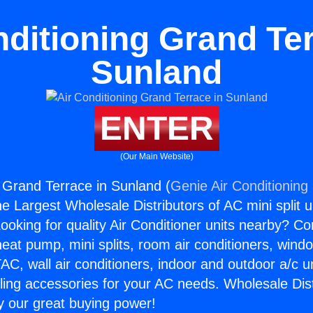
nditioning Grand Ter
Sunland
ENTER
(Our Main Website)
g Grand Terrace in Sunland (
Genie Air Conditioning
the Largest Wholesale Distributors of AC mini split u
ooking for quality Air Conditioner units nearby? Co
heat pump, mini splits, room air conditioners, windo
AC, wall air conditioners, indoor and outdoor a/c u
ling accessories for your AC needs. Wholesale Dist
 our great buying power!