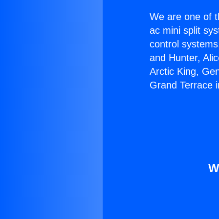
We are one of t
ac mini split sy
control systems
and Hunter, Ali
Arctic King, Ge
Grand Terrace i
W