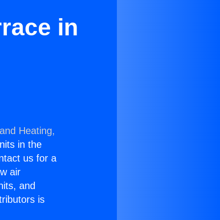
race in
 and Heating,
nits in the
ntact us for a
w air
nits, and
ributors is