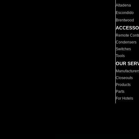
Altadena
Escondido
Brentwood
ACCESSO
Remote Contr
Condensers
Switches
Tools
OUR SER
Manufacturer
Closeouts
Products
Parts
For Hotels