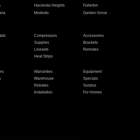
a
Hacienda Heights
Fullerton
ria
Modesto
Garden Grove
ats
Compressors
Accessories
Supplies
Brackets
Linesets
Remotes
Heat Strips
ors
Warranties
Equipment
s
Warehouse
Specials
Rebates
Surplus
Installation
For Homes