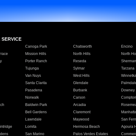
E SERVICE
Canoga Park
Chatsworth
Encino
rrace
Mission Hills
North Hills
North Ho
y
Porter Ranch
Reseda
Sherman
Tujunga
Sylmar
Tarzana
Van Nuys
West Hills
Winnetk
Santa Clarita
Glendale
Palmdal
Pasadena
Burbank
Downey
Norwalk
Carson
Compto
ach
Baldwin Park
Arcadia
Roseme
Bell Gardens
Claremont
Manhatt
Lawndale
Maywood
San Fer
ntridge
Lomita
Hermosa Beach
Agoura H
rdens
San Marino
Palos Verdes Estates
Commer