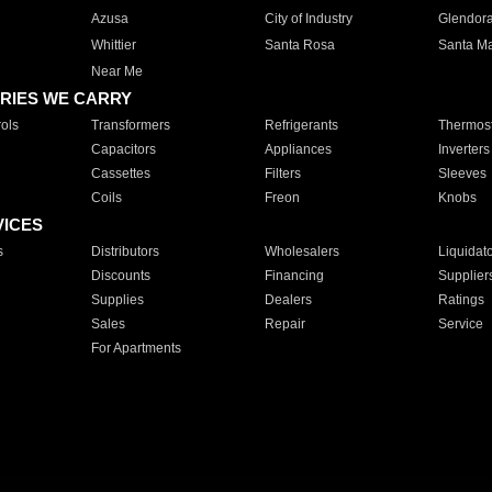
Azusa
City of Industry
Glendor
Whittier
Santa Rosa
Santa Ma
Near Me
RIES WE CARRY
ols
Transformers
Refrigerants
Thermost
Capacitors
Appliances
Inverters
Cassettes
Filters
Sleeves
Coils
Freon
Knobs
VICES
s
Distributors
Wholesalers
Liquidat
Discounts
Financing
Supplier
Supplies
Dealers
Ratings
Sales
Repair
Service
For Apartments