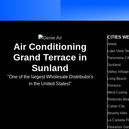
CITIES W
Air Conditioning
Arleta
Lake View Te
Grand Terrace in
Panorama Cit
Sunland
Sunland
Valley Village
"One of the largest Wholesale Distributor's
Long Beach
in the United States!"
Pomona
West Covina
Redondo Be
Culver City
Beverly Hills
La Canada Fli
Hawaiian Ga