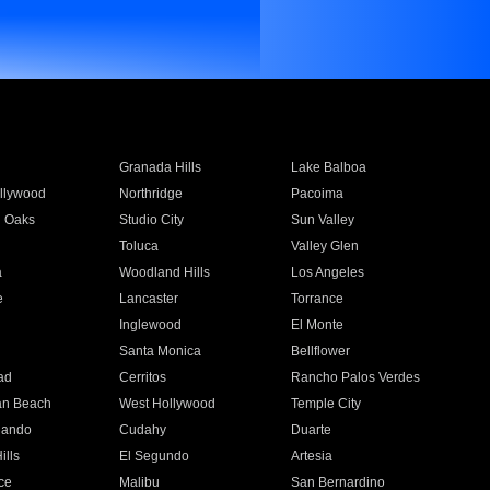
Granada Hills
Lake Balboa
llywood
Northridge
Pacoima
 Oaks
Studio City
Sun Valley
Toluca
Valley Glen
a
Woodland Hills
Los Angeles
e
Lancaster
Torrance
Inglewood
El Monte
n
Santa Monica
Bellflower
ad
Cerritos
Rancho Palos Verdes
an Beach
West Hollywood
Temple City
nando
Cudahy
Duarte
ills
El Segundo
Artesia
ce
Malibu
San Bernardino