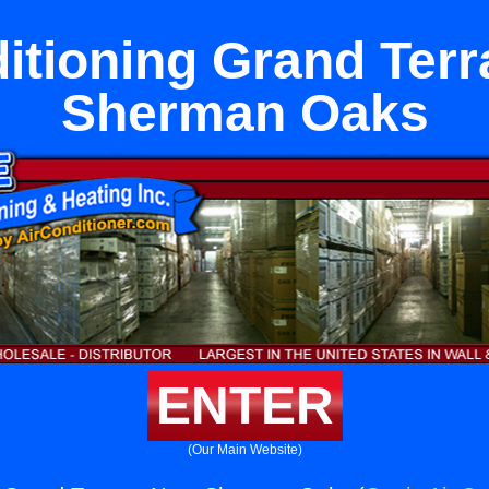
itioning Grand Ter
Sherman Oaks
ENTER
(Our Main Website)