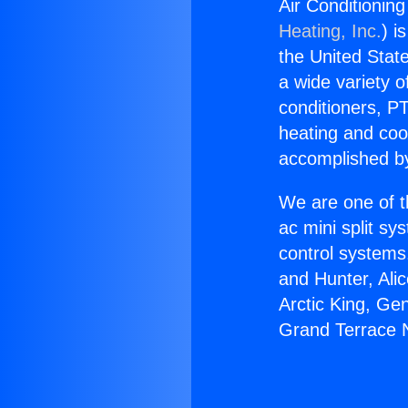
Air Conditioni
Heating, Inc.
) i
the United State
a wide variety o
conditioners, PT
heating and coo
accomplished by
We are one of t
ac mini split sy
control systems
and Hunter, Ali
Arctic King, Ge
Grand Terrace