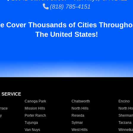
(818) 785-4151
e Cover Thousands of Cities Througho
The United States!
E SERVICE
Canoga Park
Chatsworth
Encino
rrace
Mission Hills
North Hills
North Ho
y
Porter Ranch
Reseda
Sherman
Tujunga
Sylmar
Tarzana
Van Nuys
West Hills
Winnetk