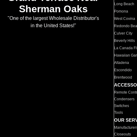
Long Beach
Sherman Oaks
Pomona
"One of the largest Wholesale Distributor's
West Covina
in the United States!"
Redondo Be
Culver City
Beverly Hills
La Canada Fli
Hawaiian Ga
Altadena
Escondido
Brentwood
ACCESSO
Remote Contr
Condensers
Switches
Tools
OUR SER
Manufacturer
Closeouts