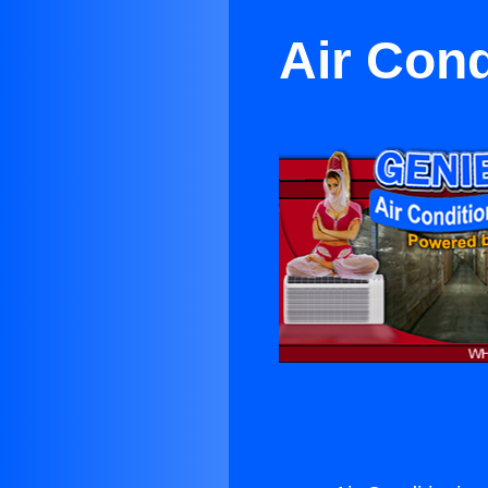
Air Cond