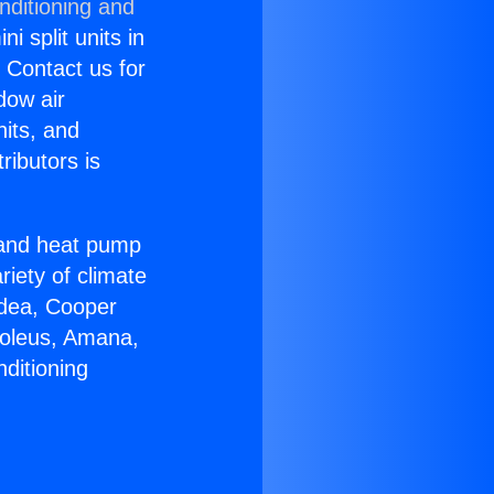
nditioning and
i split units in
? Contact us for
dow air
nits, and
ributors is
r and heat pump
riety of climate
idea, Cooper
Soleus, Amana,
ditioning