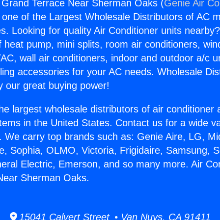
ng Grand Terrace Near Sherman Oaks (
Genie Air Co
s one of the Largest Wholesale Distributors of AC min
s. Looking for quality Air Conditioner units nearby
f heat pump, mini splits, room air conditioners, win
AC, wall air conditioners, indoor and outdoor a/c u
ling accessories for your AC needs. Wholesale Dist
 our great buying power!
he largest wholesale distributors of air conditione
stems in the United States. Contact us for a wide va
. We carry top brands such as: Genie Aire, LG, M
ce, Sophia, OLMO, Victoria, Frigidaire, Samsung, 
neral Electric, Emerson, and so many more. Air Con
 Near Sherman Oaks.
15041 Calvert Street • Van Nuys, CA 91411