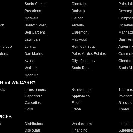
Santa Clarita
Glendale
Palmdal
Pasadena
Burbank
Downey
Norwalk
Carson
Compto
ach
Baldwin Park
Arcadia
Roseme
Bell Gardens
Claremont
Manhatt
Lawndale
Maywood
San Fer
ntridge
Lomita
Hermosa Beach
Agoura H
rdens
San Marino
Palos Verdes Estates
Commer
Azusa
City of Industry
Glendor
Whittier
Santa Rosa
Santa Ma
Near Me
RIES WE CARRY
ols
Transformers
Refrigerants
Thermost
Capacitors
Appliances
Inverters
Cassettes
Filters
Sleeves
Coils
Freon
Knobs
VICES
s
Distributors
Wholesalers
Liquidat
Discounts
Financing
Supplier