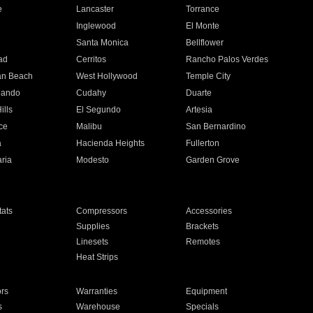
e
Lancaster
Torrance
Inglewood
El Monte
n
Santa Monica
Bellflower
ad
Cerritos
Rancho Palos Verdes
an Beach
West Hollywood
Temple City
nando
Cudahy
Duarte
ills
El Segundo
Artesia
ce
Malibu
San Bernardino
a
Hacienda Heights
Fullerton
ria
Modesto
Garden Grove
ats
Compressors
Accessories
Supplies
Brackets
Linesets
Remotes
Heat Strips
ors
Warranties
Equipment
s
Warehouse
Specials