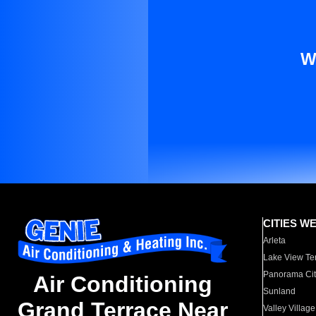
W
CITIES W
Arleta
Lake View Te
Panorama Cit
Air Conditioning
Sunland
Grand Terrace Near
Valley Village