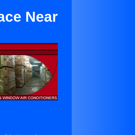
race Near