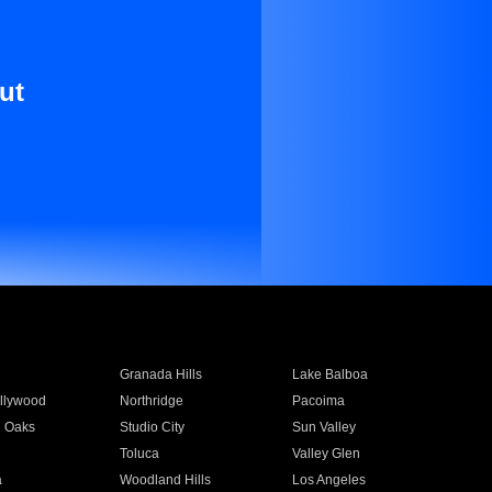
ut
Granada Hills
Lake Balboa
llywood
Northridge
Pacoima
 Oaks
Studio City
Sun Valley
Toluca
Valley Glen
a
Woodland Hills
Los Angeles