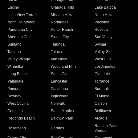
Arleta
Canoga Park
Chatsworth
Encino
Granada Hills
Lake Balboa
Lake View Terrace
Mission Hills
North Hills
North Hollywood
Northridge
Pacoima
Panorama City
Porter Ranch
Reseda
Sherman Oaks
Studio City
Sun Valley
Sunland
Tujunga
Sylmar
Tarzana
Toluca
Valley Glen
Valley Village
Van Nuys
West Hills
Winnetka
Woodland Hills
Los Angeles
Long Beach
Santa Clarita
Glendale
Palmdale
Lancaster
Torrance
Pomona
Pasadena
Burbank
Downey
Inglewood
El Monte
West Covina
Norwalk
Carson
Compton
Santa Monica
Bellflower
Redondo Beach
Baldwin Park
Arcadia
Rancho Palos
Rosemead
Cerritos
Verdes