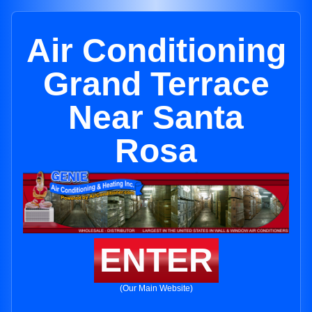
Air Conditioning
Grand Terrace
Near Santa
Rosa
ENTER
(Our Main Website)