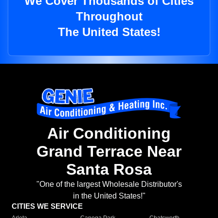
We Cover Thousands of Cities
Throughout
The United States!
Air Conditioning
Grand Terrace Near
Santa Rosa
"One of the largest Wholesale Distributor's
in the United States!"
CITIES WE SERVICE