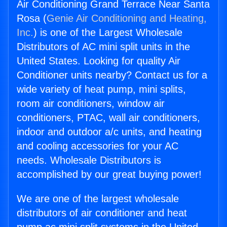
Air Conditioning Grand Terrace Near Santa
Rosa (
Genie Air Conditioning and Heating,
Inc.
) is one of the Largest Wholesale
Distributors of AC mini split units in the
United States. Looking for quality Air
Conditioner units nearby? Contact us for a
wide variety of heat pump, mini splits,
room air conditioners, window air
conditioners, PTAC, wall air conditioners,
indoor and outdoor a/c units, and heating
and cooling accessories for your AC
needs. Wholesale Distributors is
accomplished by our great buying power!
We are one of the largest wholesale
distributors of air conditioner and heat