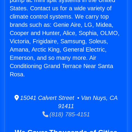
pump ac mini split systems in the United
States. Contact us for a wide variety of
climate control systems. We carry top
brands such as: Genie Aire, LG, Midea,
Cooper and Hunter, Alice, Sophia, OLMO,
Victoria, Frigidaire, Samsung, Soleus,
Amana, Arctic King, General Electric,
Emerson, and so many more. Air
Conditioning Grand Terrace Near Santa
Rosa.
15041 Calvert Street • Van Nuys, CA
91411
(818) 785-4151