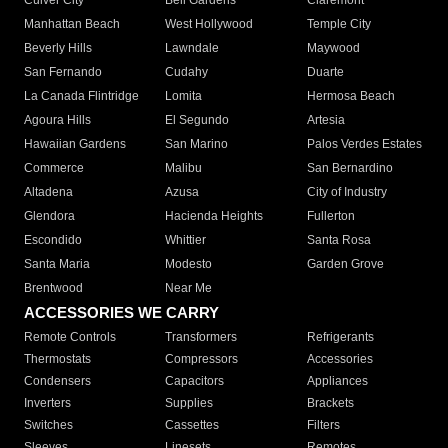
Culver City
Bell Gardens
Claremont
Manhattan Beach
West Hollywood
Temple City
Beverly Hills
Lawndale
Maywood
San Fernando
Cudahy
Duarte
La Canada Flintridge
Lomita
Hermosa Beach
Agoura Hills
El Segundo
Artesia
Hawaiian Gardens
San Marino
Palos Verdes Estates
Commerce
Malibu
San Bernardino
Altadena
Azusa
City of Industry
Glendora
Hacienda Heights
Fullerton
Escondido
Whittier
Santa Rosa
Santa Maria
Modesto
Garden Grove
Brentwood
Near Me
ACCESSORIES WE CARRY
Remote Controls
Transformers
Refrigerants
Thermostats
Compressors
Accessories
Condensers
Capacitors
Appliances
Inverters
Supplies
Brackets
Switches
Cassettes
Filters
Sleeves
Linesets
Remotes