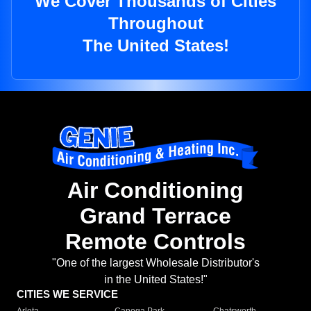
We Cover Thousands of Cities
Throughout
The United States!
Air Conditioning
Grand Terrace
Remote Controls
"One of the largest Wholesale Distributor's
in the United States!"
CITIES WE SERVICE