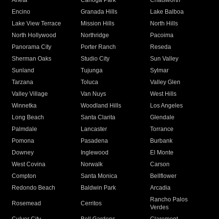
Arleta
Canoga Park
Chatsworth
Encino
Granada Hills
Lake Balboa
Lake View Terrace
Mission Hills
North Hills
North Hollywood
Northridge
Pacoima
Panorama City
Porter Ranch
Reseda
Sherman Oaks
Studio City
Sun Valley
Sunland
Tujunga
Sylmar
Tarzana
Toluca
Valley Glen
Valley Village
Van Nuys
West Hills
Winnetka
Woodland Hills
Los Angeles
Long Beach
Santa Clarita
Glendale
Palmdale
Lancaster
Torrance
Pomona
Pasadena
Burbank
Downey
Inglewood
El Monte
West Covina
Norwalk
Carson
Compton
Santa Monica
Bellflower
Redondo Beach
Baldwin Park
Arcadia
Rancho Palos
Rosemead
Cerritos
Verdes