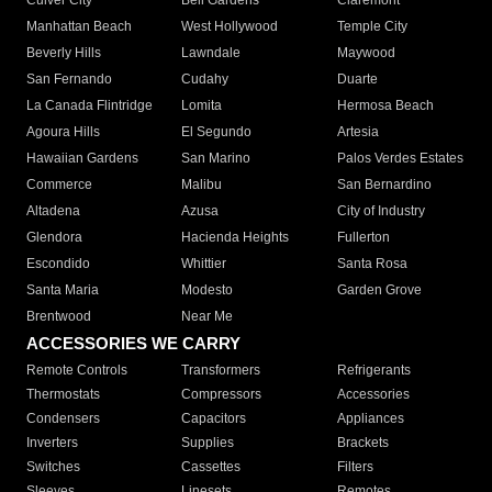
Culver City
Bell Gardens
Claremont
Manhattan Beach
West Hollywood
Temple City
Beverly Hills
Lawndale
Maywood
San Fernando
Cudahy
Duarte
La Canada Flintridge
Lomita
Hermosa Beach
Agoura Hills
El Segundo
Artesia
Hawaiian Gardens
San Marino
Palos Verdes Estates
Commerce
Malibu
San Bernardino
Altadena
Azusa
City of Industry
Glendora
Hacienda Heights
Fullerton
Escondido
Whittier
Santa Rosa
Santa Maria
Modesto
Garden Grove
Brentwood
Near Me
ACCESSORIES WE CARRY
Remote Controls
Transformers
Refrigerants
Thermostats
Compressors
Accessories
Condensers
Capacitors
Appliances
Inverters
Supplies
Brackets
Switches
Cassettes
Filters
Sleeves
Linesets
Remotes