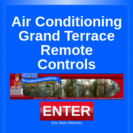
Air Conditioning
Grand Terrace
Remote
Controls
ENTER
(Our Main Website)