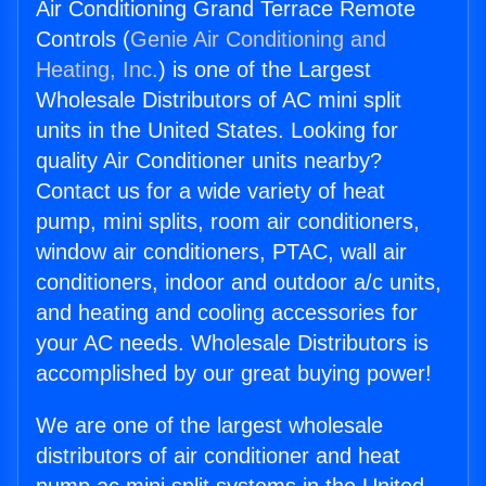
Air Conditioning Grand Terrace Remote
Controls (
Genie Air Conditioning and
Heating, Inc.
) is one of the Largest
Wholesale Distributors of AC mini split
units in the United States. Looking for
quality Air Conditioner units nearby?
Contact us for a wide variety of heat
pump, mini splits, room air conditioners,
window air conditioners, PTAC, wall air
conditioners, indoor and outdoor a/c units,
and heating and cooling accessories for
your AC needs. Wholesale Distributors is
accomplished by our great buying power!
We are one of the largest wholesale
distributors of air conditioner and heat