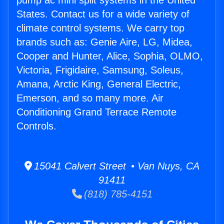
pump ac mini split systems in the United
States. Contact us for a wide variety of
climate control systems. We carry top
brands such as: Genie Aire, LG, Midea,
Cooper and Hunter, Alice, Sophia, OLMO,
Victoria, Frigidaire, Samsung, Soleus,
Amana, Arctic King, General Electric,
Emerson, and so many more. Air
Conditioning Grand Terrace Remote
Controls.
15041 Calvert Street • Van Nuys, CA
91411
(818) 785-4151