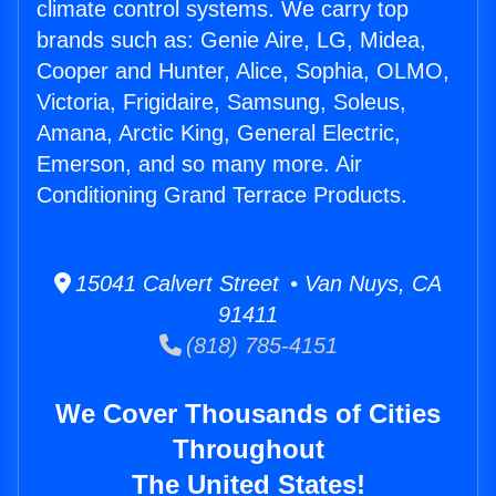
climate control systems. We carry top
brands such as: Genie Aire, LG, Midea,
Cooper and Hunter, Alice, Sophia, OLMO,
Victoria, Frigidaire, Samsung, Soleus,
Amana, Arctic King, General Electric,
Emerson, and so many more. Air
Conditioning Grand Terrace Products.
15041 Calvert Street • Van Nuys, CA
91411
(818) 785-4151
We Cover Thousands of Cities
Throughout
The United States!