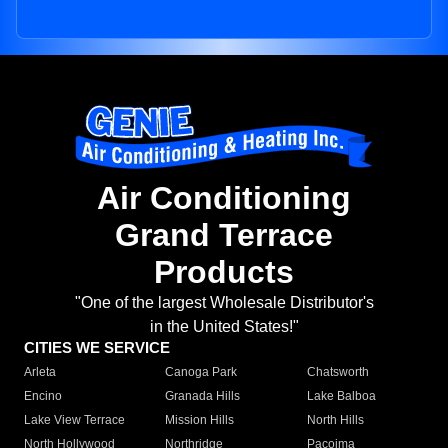
Air Conditioning
Grand Terrace
Products
"One of the largest Wholesale Distributor's
in the United States!"
CITIES WE SERVICE
Arleta
Canoga Park
Chatsworth
Encino
Granada Hills
Lake Balboa
Lake View Terrace
Mission Hills
North Hills
North Hollywood
Northridge
Pacoima