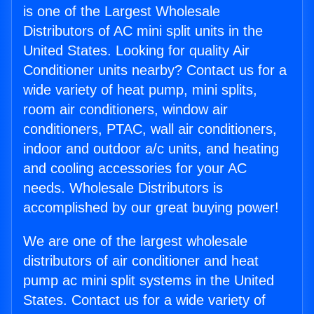
is one of the Largest Wholesale
Distributors of AC mini split units in the
United States. Looking for quality Air
Conditioner units nearby? Contact us for a
wide variety of heat pump, mini splits,
room air conditioners, window air
conditioners, PTAC, wall air conditioners,
indoor and outdoor a/c units, and heating
and cooling accessories for your AC
needs. Wholesale Distributors is
accomplished by our great buying power!
We are one of the largest wholesale
distributors of air conditioner and heat
pump ac mini split systems in the United
States. Contact us for a wide variety of