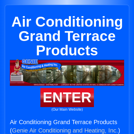
Air Conditioning
Grand Terrace
Products
ENTER
(Our Main Website)
Air Conditioning Grand Terrace Products
(
Genie Air Conditioning and Heating, Inc.
)