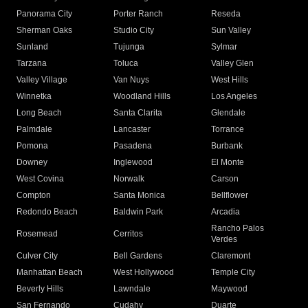
Panorama City
Porter Ranch
Reseda
Sherman Oaks
Studio City
Sun Valley
Sunland
Tujunga
Sylmar
Tarzana
Toluca
Valley Glen
Valley Village
Van Nuys
West Hills
Winnetka
Woodland Hills
Los Angeles
Long Beach
Santa Clarita
Glendale
Palmdale
Lancaster
Torrance
Pomona
Pasadena
Burbank
Downey
Inglewood
El Monte
West Covina
Norwalk
Carson
Compton
Santa Monica
Bellflower
Redondo Beach
Baldwin Park
Arcadia
Rancho Palos
Rosemead
Cerritos
Verdes
Culver City
Bell Gardens
Claremont
Manhattan Beach
West Hollywood
Temple City
Beverly Hills
Lawndale
Maywood
San Fernando
Cudahy
Duarte