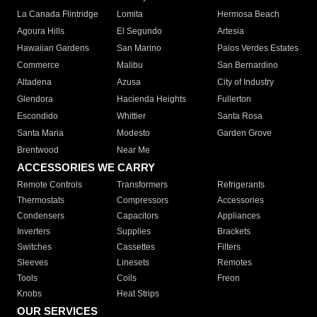
La Canada Flintridge
Lomita
Hermosa Beach
Agoura Hills
El Segundo
Artesia
Hawaiian Gardens
San Marino
Palos Verdes Estates
Commerce
Malibu
San Bernardino
Altadena
Azusa
City of Industry
Glendora
Hacienda Heights
Fullerton
Escondido
Whittier
Santa Rosa
Santa Maria
Modesto
Garden Grove
Brentwood
Near Me
ACCESSORIES WE CARRY
Remote Controls
Transformers
Refrigerants
Thermostats
Compressors
Accessories
Condensers
Capacitors
Appliances
Inverters
Supplies
Brackets
Switches
Cassettes
Filters
Sleeves
Linesets
Remotes
Tools
Coils
Freon
Knobs
Heat Strips
OUR SERVICES