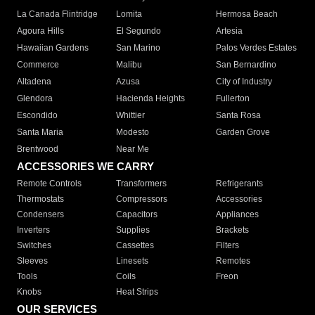
La Canada Flintridge
Lomita
Hermosa Beach
Agoura Hills
El Segundo
Artesia
Hawaiian Gardens
San Marino
Palos Verdes Estates
Commerce
Malibu
San Bernardino
Altadena
Azusa
City of Industry
Glendora
Hacienda Heights
Fullerton
Escondido
Whittier
Santa Rosa
Santa Maria
Modesto
Garden Grove
Brentwood
Near Me
ACCESSORIES WE CARRY
Remote Controls
Transformers
Refrigerants
Thermostats
Compressors
Accessories
Condensers
Capacitors
Appliances
Inverters
Supplies
Brackets
Switches
Cassettes
Filters
Sleeves
Linesets
Remotes
Tools
Coils
Freon
Knobs
Heat Strips
OUR SERVICES