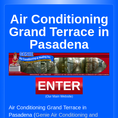
Air Conditioning
Grand Terrace in
Pasadena
ENTER
(Our Main Website)
Air Conditioning Grand Terrace in
Pasadena (
Genie Air Conditioning and