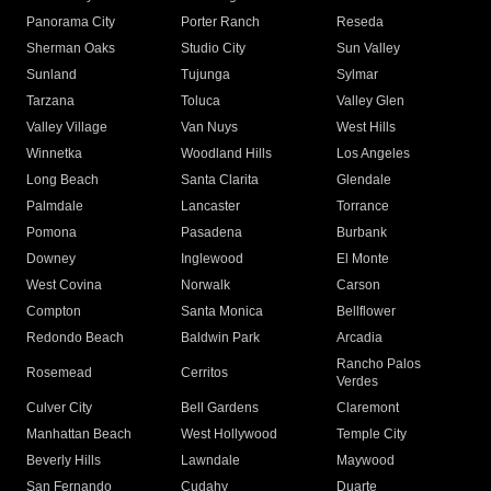
Panorama City
Porter Ranch
Reseda
Sherman Oaks
Studio City
Sun Valley
Sunland
Tujunga
Sylmar
Tarzana
Toluca
Valley Glen
Valley Village
Van Nuys
West Hills
Winnetka
Woodland Hills
Los Angeles
Long Beach
Santa Clarita
Glendale
Palmdale
Lancaster
Torrance
Pomona
Pasadena
Burbank
Downey
Inglewood
El Monte
West Covina
Norwalk
Carson
Compton
Santa Monica
Bellflower
Redondo Beach
Baldwin Park
Arcadia
Rancho Palos
Rosemead
Cerritos
Verdes
Culver City
Bell Gardens
Claremont
Manhattan Beach
West Hollywood
Temple City
Beverly Hills
Lawndale
Maywood
San Fernando
Cudahy
Duarte