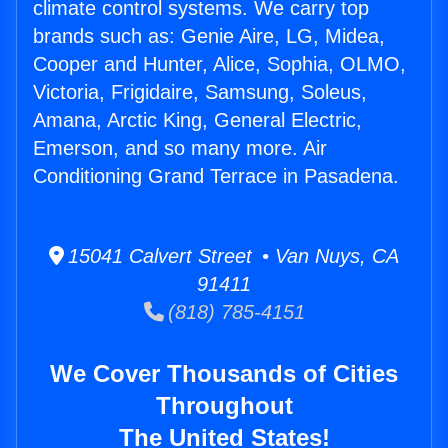
climate control systems. We carry top
brands such as: Genie Aire, LG, Midea,
Cooper and Hunter, Alice, Sophia, OLMO,
Victoria, Frigidaire, Samsung, Soleus,
Amana, Arctic King, General Electric,
Emerson, and so many more. Air
Conditioning Grand Terrace in Pasadena.
15041 Calvert Street • Van Nuys, CA
91411
(818) 785-4151
We Cover Thousands of Cities
Throughout
The United States!