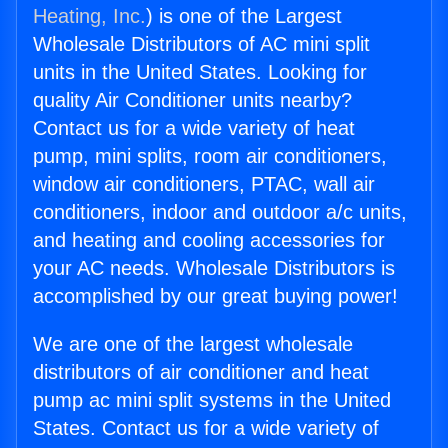
Heating, Inc.
) is one of the Largest
Wholesale Distributors of AC mini split
units in the United States. Looking for
quality Air Conditioner units nearby?
Contact us for a wide variety of heat
pump, mini splits, room air conditioners,
window air conditioners, PTAC, wall air
conditioners, indoor and outdoor a/c units,
and heating and cooling accessories for
your AC needs. Wholesale Distributors is
accomplished by our great buying power!
We are one of the largest wholesale
distributors of air conditioner and heat
pump ac mini split systems in the United
States. Contact us for a wide variety of