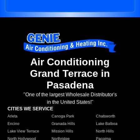
Air Conditioning
Grand Terrace in
Pasadena
"One of the largest Wholesale Distributor's
in the United States!"
CITIES WE SERVICE
Arleta
Canoga Park
Chatsworth
Encino
Granada Hills
Lake Balboa
Lake View Terrace
Mission Hills
North Hills
North Hollywood
Northridge
Pacoima