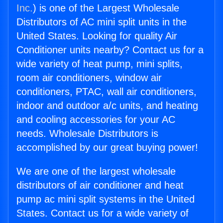
Inc.
) is one of the Largest Wholesale
Distributors of AC mini split units in the
United States. Looking for quality Air
Conditioner units nearby? Contact us for a
wide variety of heat pump, mini splits,
room air conditioners, window air
conditioners, PTAC, wall air conditioners,
indoor and outdoor a/c units, and heating
and cooling accessories for your AC
needs. Wholesale Distributors is
accomplished by our great buying power!
We are one of the largest wholesale
distributors of air conditioner and heat
pump ac mini split systems in the United
States. Contact us for a wide variety of