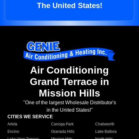
The United States!
Air Conditioning
Grand Terrace in
Mission Hills
"One of the largest Wholesale Distributor's
in the United States!"
CITIES WE SERVICE
Arleta
Canoga Park
Chatsworth
Encino
Granada Hills
Lake Balboa