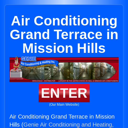
Air Conditioning
Grand Terrace in
Mission Hills
ENTER
(Our Main Website)
Air Conditioning Grand Terrace in Mission
Hills (
Genie Air Conditioning and Heating,