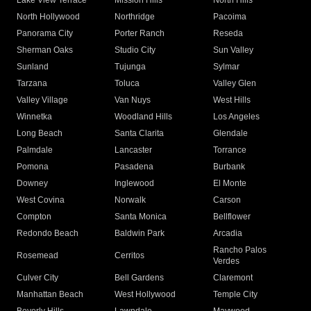
Lake View Terrace
Mission Hills
North Hills
North Hollywood
Northridge
Pacoima
Panorama City
Porter Ranch
Reseda
Sherman Oaks
Studio City
Sun Valley
Sunland
Tujunga
Sylmar
Tarzana
Toluca
Valley Glen
Valley Village
Van Nuys
West Hills
Winnetka
Woodland Hills
Los Angeles
Long Beach
Santa Clarita
Glendale
Palmdale
Lancaster
Torrance
Pomona
Pasadena
Burbank
Downey
Inglewood
El Monte
West Covina
Norwalk
Carson
Compton
Santa Monica
Bellflower
Redondo Beach
Baldwin Park
Arcadia
Rancho Palos
Rosemead
Cerritos
Verdes
Culver City
Bell Gardens
Claremont
Manhattan Beach
West Hollywood
Temple City