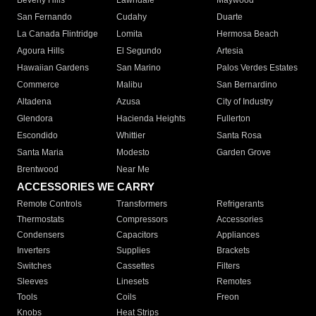
Beverly Hills
Lawndale
Maywood
San Fernando
Cudahy
Duarte
La Canada Flintridge
Lomita
Hermosa Beach
Agoura Hills
El Segundo
Artesia
Hawaiian Gardens
San Marino
Palos Verdes Estates
Commerce
Malibu
San Bernardino
Altadena
Azusa
City of Industry
Glendora
Hacienda Heights
Fullerton
Escondido
Whittier
Santa Rosa
Santa Maria
Modesto
Garden Grove
Brentwood
Near Me
ACCESSORIES WE CARRY
Remote Controls
Transformers
Refrigerants
Thermostats
Compressors
Accessories
Condensers
Capacitors
Appliances
Inverters
Supplies
Brackets
Switches
Cassettes
Filters
Sleeves
Linesets
Remotes
Tools
Coils
Freon
Knobs
Heat Strips