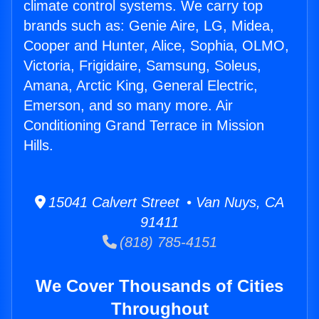
climate control systems. We carry top
brands such as: Genie Aire, LG, Midea,
Cooper and Hunter, Alice, Sophia, OLMO,
Victoria, Frigidaire, Samsung, Soleus,
Amana, Arctic King, General Electric,
Emerson, and so many more. Air
Conditioning Grand Terrace in Mission
Hills.
15041 Calvert Street • Van Nuys, CA
91411
(818) 785-4151
We Cover Thousands of Cities
Throughout