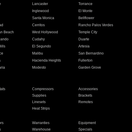
e
Lancaster
Torrance
Inglewood
El Monte
n
Santa Monica
Bellflower
ad
Cerritos
Rancho Palos Verdes
an Beach
West Hollywood
Temple City
nando
Cudahy
Duarte
ills
El Segundo
Artesia
ce
Malibu
San Bernardino
a
Hacienda Heights
Fullerton
ria
Modesto
Garden Grove
ats
Compressors
Accessories
Supplies
Brackets
Linesets
Remotes
Heat Strips
ors
Warranties
Equipment
s
Warehouse
Specials