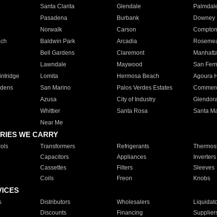
Santa Clarita
Glendale
Palmdal
Pasadena
Burbank
Downey
Norwalk
Carson
Compto
ach
Baldwin Park
Arcadia
Roseme
Bell Gardens
Claremont
Manhatt
Lawndale
Maywood
San Fer
ntridge
Lomita
Hermosa Beach
Agoura H
rdens
San Marino
Palos Verdes Estates
Commer
Azusa
City of Industry
Glendor
Whittier
Santa Rosa
Santa Ma
Near Me
RIES WE CARRY
ols
Transformers
Refrigerants
Thermost
Capacitors
Appliances
Inverters
Cassettes
Filters
Sleeves
Coils
Freon
Knobs
VICES
s
Distributors
Wholesalers
Liquidat
Discounts
Financing
Supplier