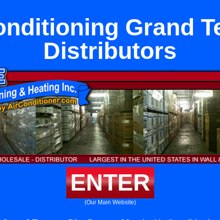
onditioning Grand T
Distributors
ENTER
(Our Main Website)