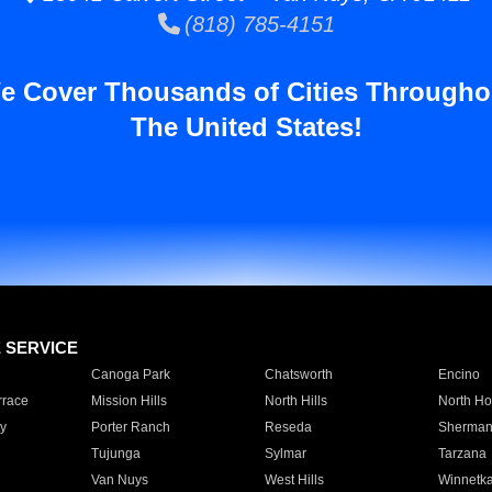
(818) 785-4151
e Cover Thousands of Cities Througho
The United States!
E SERVICE
Canoga Park
Chatsworth
Encino
rrace
Mission Hills
North Hills
North Ho
y
Porter Ranch
Reseda
Sherman
Tujunga
Sylmar
Tarzana
Van Nuys
West Hills
Winnetk