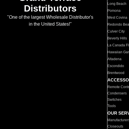
Long Beach
Distributors
Pomona
"One of the largest Wholesale Distributor's
West Covina
in the United States!"
Redondo Be
Culver City
Beverly Hills
La Canada Fli
Hawaiian Ga
Altadena
Escondido
Brentwood
ACCESSO
Remote Contr
Condensers
Switches
Tools
OUR SER
Manufacturer
Closeouts