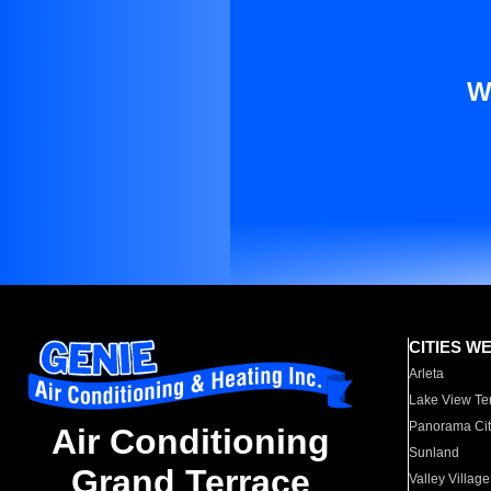
W
CITIES W
Arleta
Lake View Te
Panorama Cit
Air Conditioning
Sunland
Grand Terrace
Valley Village