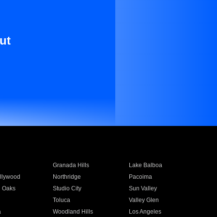
ut
Granada Hills
Lake Balboa
llywood
Northridge
Pacoima
 Oaks
Studio City
Sun Valley
Toluca
Valley Glen
a
Woodland Hills
Los Angeles