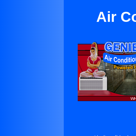
Air C