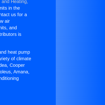
g and Heating,
nits in the
ntact us for a
w air
nits, and
ributors is
r and heat pump
riety of climate
idea, Cooper
Soleus, Amana,
ditioning