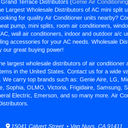
 Grand Terrace Distributors (
Genie Air Conditionin
the Largest Wholesale Distributors of AC mini split u
ooking for quality Air Conditioner units nearby? Co
heat pump, mini splits, room air conditioners, windo
AC, wall air conditioners, indoor and outdoor a/c u
ling accessories for your AC needs. Wholesale Dist
 our great buying power!
he largest wholesale distributors of air conditione
stems in the United States. Contact us for a wide va
. We carry top brands such as: Genie Aire, LG, M
ce, Sophia, OLMO, Victoria, Frigidaire, Samsung, 
neral Electric, Emerson, and so many more. Air Con
istributors.
15041 Calvert Street • Van Nuys, CA 91411