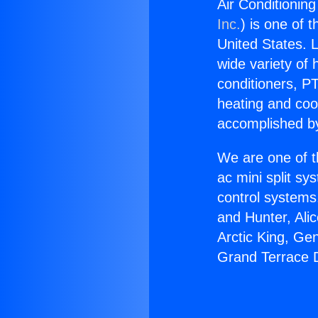
Air Conditioning
Inc.
) is one of 
United States. L
wide variety of 
conditioners, PT
heating and coo
accomplished by
We are one of t
ac mini split sy
control systems
and Hunter, Ali
Arctic King, Ge
Grand Terrace D