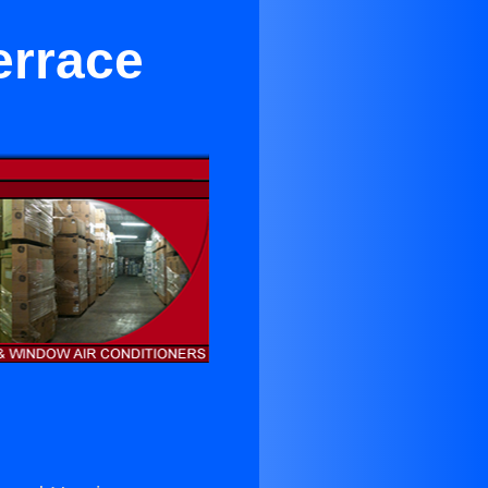
errace