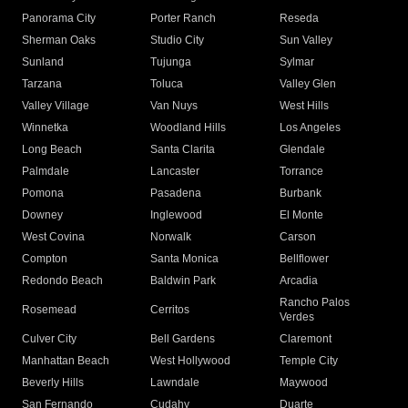
Panorama City
Porter Ranch
Reseda
Sherman Oaks
Studio City
Sun Valley
Sunland
Tujunga
Sylmar
Tarzana
Toluca
Valley Glen
Valley Village
Van Nuys
West Hills
Winnetka
Woodland Hills
Los Angeles
Long Beach
Santa Clarita
Glendale
Palmdale
Lancaster
Torrance
Pomona
Pasadena
Burbank
Downey
Inglewood
El Monte
West Covina
Norwalk
Carson
Compton
Santa Monica
Bellflower
Redondo Beach
Baldwin Park
Arcadia
Rancho Palos
Rosemead
Cerritos
Verdes
Culver City
Bell Gardens
Claremont
Manhattan Beach
West Hollywood
Temple City
Beverly Hills
Lawndale
Maywood
San Fernando
Cudahy
Duarte