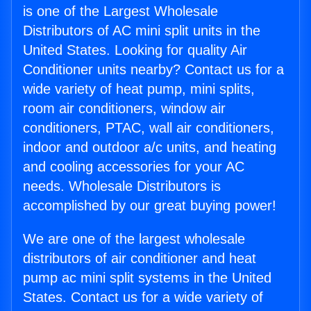
is one of the Largest Wholesale
Distributors of AC mini split units in the
United States. Looking for quality Air
Conditioner units nearby? Contact us for a
wide variety of heat pump, mini splits,
room air conditioners, window air
conditioners, PTAC, wall air conditioners,
indoor and outdoor a/c units, and heating
and cooling accessories for your AC
needs. Wholesale Distributors is
accomplished by our great buying power!
We are one of the largest wholesale
distributors of air conditioner and heat
pump ac mini split systems in the United
States. Contact us for a wide variety of