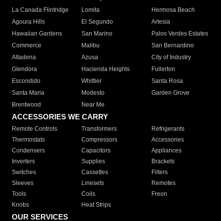
La Canada Flintridge
Lomita
Hermosa Beach
Agoura Hills
El Segundo
Artesia
Hawaiian Gardens
San Marino
Palos Verdes Estates
Commerce
Malibu
San Bernardino
Altadena
Azusa
City of Industry
Glendora
Hacienda Heights
Fullerton
Escondido
Whittier
Santa Rosa
Santa Maria
Modesto
Garden Grove
Brentwood
Near Me
ACCESSORIES WE CARRY
Remote Controls
Transformers
Refrigerants
Thermostats
Compressors
Accessories
Condensers
Capacitors
Appliances
Inverters
Supplies
Brackets
Switches
Cassettes
Filters
Sleeves
Linesets
Remotes
Tools
Coils
Freon
Knobs
Heat Strips
OUR SERVICES