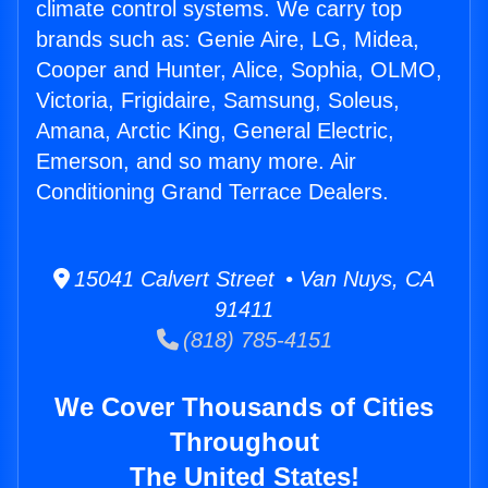
climate control systems. We carry top
brands such as: Genie Aire, LG, Midea,
Cooper and Hunter, Alice, Sophia, OLMO,
Victoria, Frigidaire, Samsung, Soleus,
Amana, Arctic King, General Electric,
Emerson, and so many more. Air
Conditioning Grand Terrace Dealers.
15041 Calvert Street • Van Nuys, CA
91411
(818) 785-4151
We Cover Thousands of Cities
Throughout
The United States!