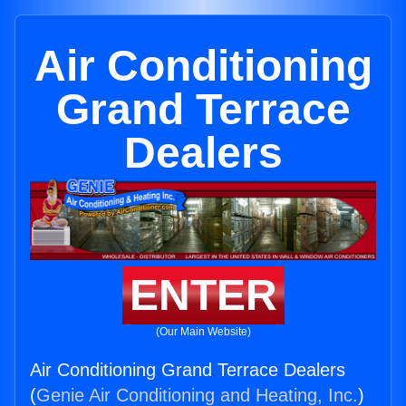
Air Conditioning
Grand Terrace
Dealers
ENTER
(Our Main Website)
Air Conditioning Grand Terrace Dealers
(
Genie Air Conditioning and Heating, Inc.
)