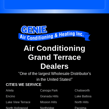
Air Conditioning
Grand Terrace
Dealers
"One of the largest Wholesale Distributor's
in the United States!"
CITIES WE SERVICE
Arleta
Canoga Park
Chatsworth
Encino
Granada Hills
Lake Balboa
Lake View Terrace
Mission Hills
North Hills
North Hollywood
Northridge
Pacoima