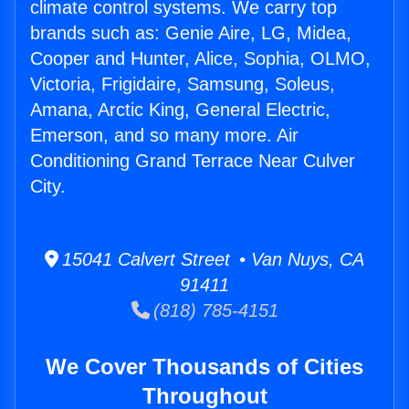
climate control systems. We carry top
brands such as: Genie Aire, LG, Midea,
Cooper and Hunter, Alice, Sophia, OLMO,
Victoria, Frigidaire, Samsung, Soleus,
Amana, Arctic King, General Electric,
Emerson, and so many more. Air
Conditioning Grand Terrace Near Culver
City.
15041 Calvert Street • Van Nuys, CA
91411
(818) 785-4151
We Cover Thousands of Cities
Throughout