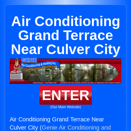
Air Conditioning
Grand Terrace
Near Culver City
ENTER
(Our Main Website)
Air Conditioning Grand Terrace Near
Culver City (
Genie Air Conditioning and