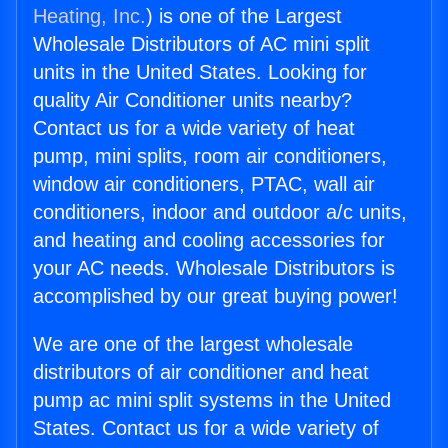
Heating, Inc.
) is one of the Largest
Wholesale Distributors of AC mini split
units in the United States. Looking for
quality Air Conditioner units nearby?
Contact us for a wide variety of heat
pump, mini splits, room air conditioners,
window air conditioners, PTAC, wall air
conditioners, indoor and outdoor a/c units,
and heating and cooling accessories for
your AC needs. Wholesale Distributors is
accomplished by our great buying power!
We are one of the largest wholesale
distributors of air conditioner and heat
pump ac mini split systems in the United
States. Contact us for a wide variety of