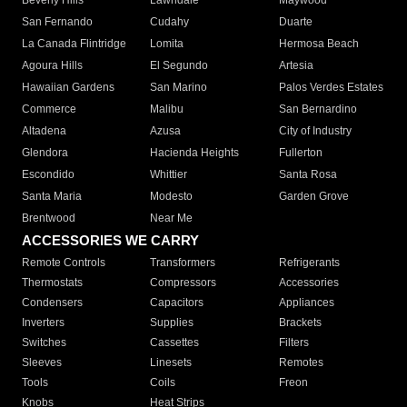
Beverly Hills
Lawndale
Maywood
San Fernando
Cudahy
Duarte
La Canada Flintridge
Lomita
Hermosa Beach
Agoura Hills
El Segundo
Artesia
Hawaiian Gardens
San Marino
Palos Verdes Estates
Commerce
Malibu
San Bernardino
Altadena
Azusa
City of Industry
Glendora
Hacienda Heights
Fullerton
Escondido
Whittier
Santa Rosa
Santa Maria
Modesto
Garden Grove
Brentwood
Near Me
ACCESSORIES WE CARRY
Remote Controls
Transformers
Refrigerants
Thermostats
Compressors
Accessories
Condensers
Capacitors
Appliances
Inverters
Supplies
Brackets
Switches
Cassettes
Filters
Sleeves
Linesets
Remotes
Tools
Coils
Freon
Knobs
Heat Strips