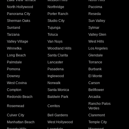
Lake View Terrace
Mission Hills
North Hills
North Hollywood
Northridge
Pacoima
Panorama City
Porter Ranch
Reseda
Sherman Oaks
Studio City
Sun Valley
Sunland
Tujunga
Sylmar
Tarzana
Toluca
Valley Glen
Valley Village
Van Nuys
West Hills
Winnetka
Woodland Hills
Los Angeles
Long Beach
Santa Clarita
Glendale
Palmdale
Lancaster
Torrance
Pomona
Pasadena
Burbank
Downey
Inglewood
El Monte
West Covina
Norwalk
Carson
Compton
Santa Monica
Bellflower
Redondo Beach
Baldwin Park
Arcadia
Rancho Palos
Rosemead
Cerritos
Verdes
Culver City
Bell Gardens
Claremont
Manhattan Beach
West Hollywood
Temple City