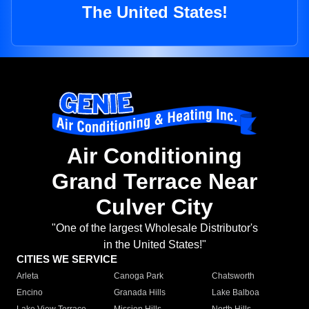
The United States!
Air Conditioning
Grand Terrace Near
Culver City
"One of the largest Wholesale Distributor's
in the United States!"
CITIES WE SERVICE
Arleta
Canoga Park
Chatsworth
Encino
Granada Hills
Lake Balboa