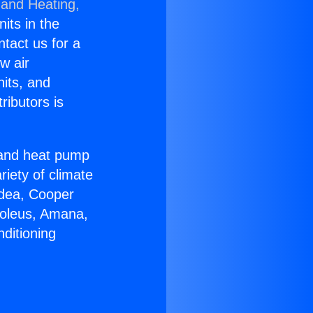
 and Heating,
nits in the
ntact us for a
w air
nits, and
ributors is
r and heat pump
riety of climate
idea, Cooper
Soleus, Amana,
ditioning