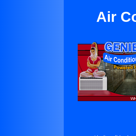
Air C