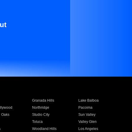
ut
Granada Hills
Lake Balboa
llywood
Northridge
Pacoima
 Oaks
Studio City
Sun Valley
Toluca
Valley Glen
a
Woodland Hills
Los Angeles