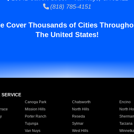
(818) 785-4151
e Cover Thousands of Cities Througho
The United States!
E SERVICE
Canoga Park
Chatsworth
Encino
rrace
Mission Hills
North Hills
North Ho
y
Porter Ranch
Reseda
Sherman
Tujunga
Sylmar
Tarzana
Van Nuys
West Hills
Winnetk