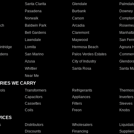
Santa Clarita
Glendale
Palmdal
Pasadena
Burbank
Downey
Norwalk
Carson
Compto
ach
Baldwin Park
Arcadia
Roseme
Bell Gardens
Claremont
Manhatt
Lawndale
Maywood
San Fer
ntridge
Lomita
Hermosa Beach
Agoura H
rdens
San Marino
Palos Verdes Estates
Commer
Azusa
City of Industry
Glendor
Whittier
Santa Rosa
Santa Ma
Near Me
RIES WE CARRY
ols
Transformers
Refrigerants
Thermost
Capacitors
Appliances
Inverters
Cassettes
Filters
Sleeves
Coils
Freon
Knobs
VICES
s
Distributors
Wholesalers
Liquidat
Discounts
Financing
Supplier