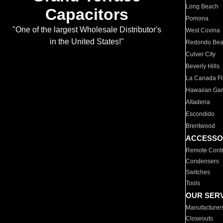
Long Beach
Capacitors
Pomona
"One of the largest Wholesale Distributor's
West Covina
in the United States!"
Redondo Be
Culver City
Beverly Hills
La Canada Fli
Hawaiian Ga
Altadena
Escondido
Brentwood
ACCESSO
Remote Contr
Condensers
Switches
Tools
OUR SER
Manufacturer
Closeouts