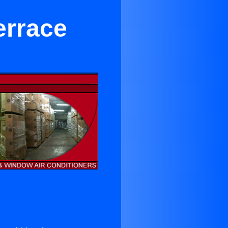
errace