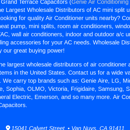
g Grand Terrace Capacitors (
Genie Air Conditioning
the Largest Wholesale Distributors of AC mini split u
ooking for quality Air Conditioner units nearby? Co
heat pump, mini splits, room air conditioners, windo
AC, wall air conditioners, indoor and outdoor a/c u
ling accessories for your AC needs. Wholesale Dist
 our great buying power!
he largest wholesale distributors of air conditione
stems in the United States. Contact us for a wide va
. We carry top brands such as: Genie Aire, LG, M
ce, Sophia, OLMO, Victoria, Frigidaire, Samsung, 
neral Electric, Emerson, and so many more. Air Con
apacitors.
15041 Calvert Street • Van Nuys, CA 91411