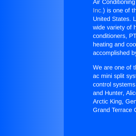
Air Conditionin
Inc.
) is one of 
United States. L
wide variety of 
conditioners, PT
heating and coo
accomplished by
We are one of t
ac mini split sy
control systems
and Hunter, Ali
Arctic King, Ge
Grand Terrace C