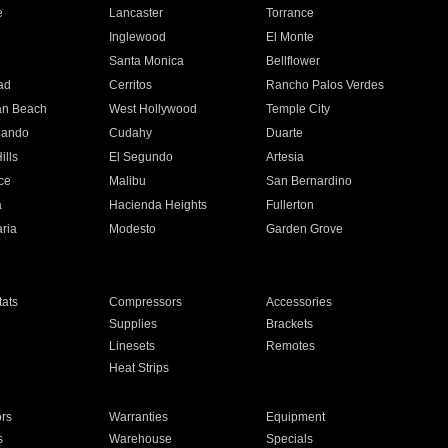
e
Lancaster
Torrance
Inglewood
El Monte
n
Santa Monica
Bellflower
ad
Cerritos
Rancho Palos Verdes
an Beach
West Hollywood
Temple City
nando
Cudahy
Duarte
ills
El Segundo
Artesia
ce
Malibu
San Bernardino
a
Hacienda Heights
Fullerton
ria
Modesto
Garden Grove
ats
Compressors
Accessories
Supplies
Brackets
Linesets
Remotes
Heat Strips
ors
Warranties
Equipment
s
Warehouse
Specials