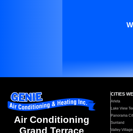
W
CITIES W
Arleta
Lake View Te
Panorama Cit
Air Conditioning
Sunland
Grand Terrace
Valley Village