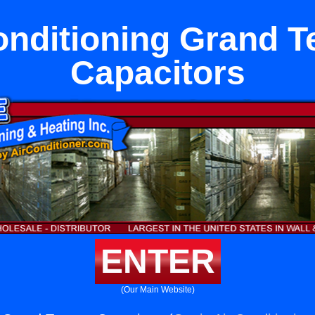
onditioning Grand T
Capacitors
ENTER
(Our Main Website)