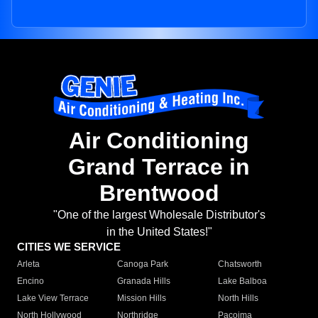
Air Conditioning
Grand Terrace in
Brentwood
"One of the largest Wholesale Distributor's
in the United States!"
CITIES WE SERVICE
Arleta
Canoga Park
Chatsworth
Encino
Granada Hills
Lake Balboa
Lake View Terrace
Mission Hills
North Hills
North Hollywood
Northridge
Pacoima