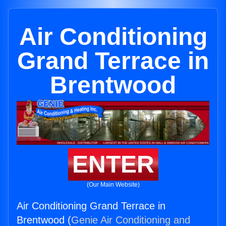
Air Conditioning
Grand Terrace in
Brentwood
ENTER
(Our Main Website)
Air Conditioning Grand Terrace in
Brentwood (
Genie Air Conditioning and