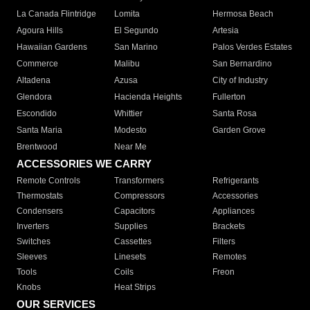
La Canada Flintridge
Lomita
Hermosa Beach
Agoura Hills
El Segundo
Artesia
Hawaiian Gardens
San Marino
Palos Verdes Estates
Commerce
Malibu
San Bernardino
Altadena
Azusa
City of Industry
Glendora
Hacienda Heights
Fullerton
Escondido
Whittier
Santa Rosa
Santa Maria
Modesto
Garden Grove
Brentwood
Near Me
ACCESSORIES WE CARRY
Remote Controls
Transformers
Refrigerants
Thermostats
Compressors
Accessories
Condensers
Capacitors
Appliances
Inverters
Supplies
Brackets
Switches
Cassettes
Filters
Sleeves
Linesets
Remotes
Tools
Coils
Freon
Knobs
Heat Strips
OUR SERVICES