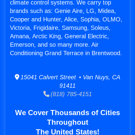
climate control systems. We carry top
brands such as: Genie Aire, LG, Midea,
Cooper and Hunter, Alice, Sophia, OLMO,
Victoria, Frigidaire, Samsung, Soleus,
Amana, Arctic King, General Electric,
Emerson, and so many more. Air
Conditioning Grand Terrace in Brentwood.
15041 Calvert Street • Van Nuys, CA
91411
(818) 785-4151
We Cover Thousands of Cities
Throughout
The United States!