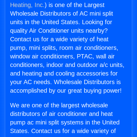
Heating, Inc.
) is one of the Largest
Wholesale Distributors of AC mini split
units in the United States. Looking for
quality Air Conditioner units nearby?
Contact us for a wide variety of heat
pump, mini splits, room air conditioners,
window air conditioners, PTAC, wall air
conditioners, indoor and outdoor a/c units,
and heating and cooling accessories for
your AC needs. Wholesale Distributors is
accomplished by our great buying power!
We are one of the largest wholesale
distributors of air conditioner and heat
pump ac mini split systems in the United
States. Contact us for a wide variety of