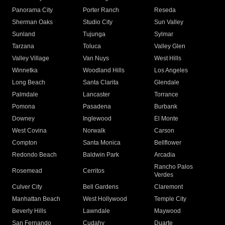
Panorama City
Porter Ranch
Reseda
Sherman Oaks
Studio City
Sun Valley
Sunland
Tujunga
Sylmar
Tarzana
Toluca
Valley Glen
Valley Village
Van Nuys
West Hills
Winnetka
Woodland Hills
Los Angeles
Long Beach
Santa Clarita
Glendale
Palmdale
Lancaster
Torrance
Pomona
Pasadena
Burbank
Downey
Inglewood
El Monte
West Covina
Norwalk
Carson
Compton
Santa Monica
Bellflower
Redondo Beach
Baldwin Park
Arcadia
Rancho Palos
Rosemead
Cerritos
Verdes
Culver City
Bell Gardens
Claremont
Manhattan Beach
West Hollywood
Temple City
Beverly Hills
Lawndale
Maywood
San Fernando
Cudahy
Duarte